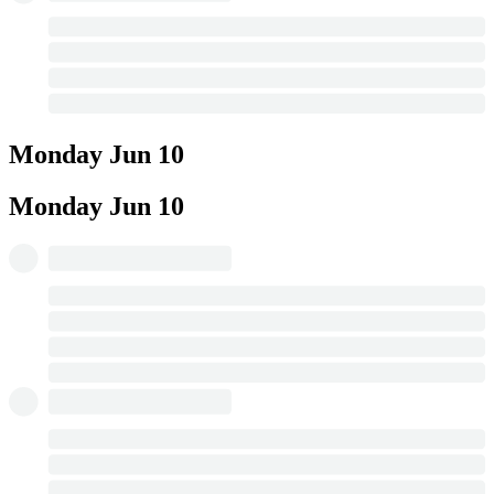
Monday
Jun 10
Monday
Jun 10