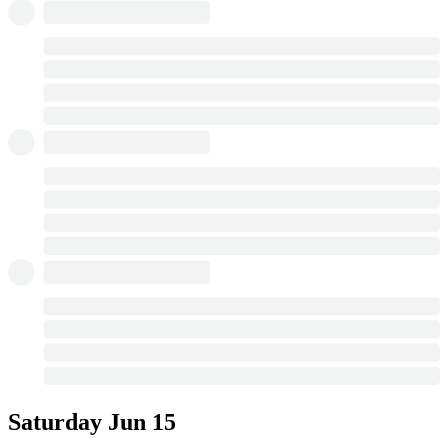
Saturday
Jun 15