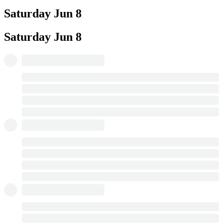
Saturday
Jun 8
Saturday
Jun 8