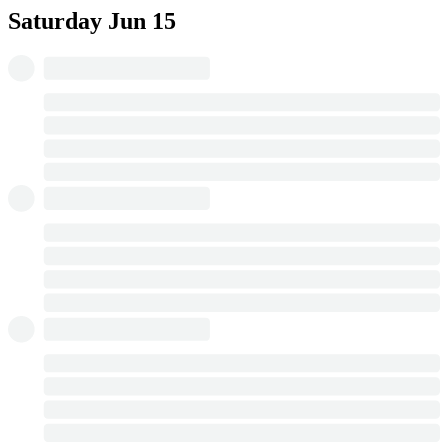
Saturday
Jun 15