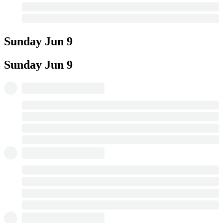
Sunday
Jun 9
Sunday
Jun 9