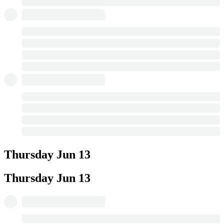
Thursday
Jun 13
Thursday
Jun 13