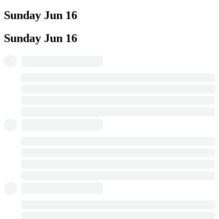
Sunday
Jun 16
Sunday
Jun 16