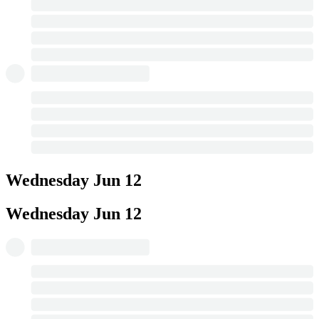
Wednesday
Jun 12
Wednesday
Jun 12