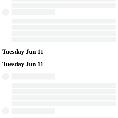
Tuesday
Jun 11
Tuesday
Jun 11