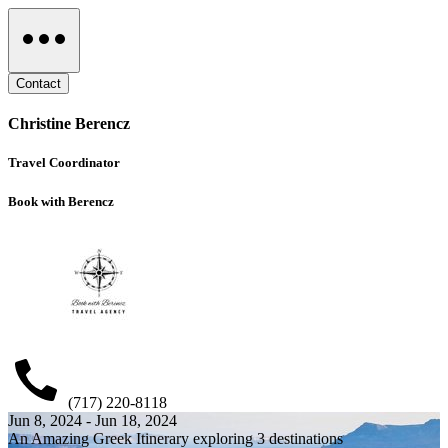
Contact
Christine Berencz
Travel Coordinator
Book with Berencz
(717) 220-8118
Jun 8, 2024 - Jun 18, 2024
An Amazing Greek Itinerary exploring 3 destinations