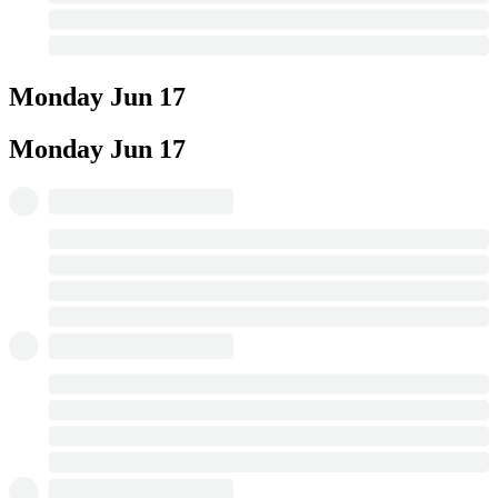
Monday
Jun 17
Monday
Jun 17