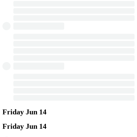
Friday
Jun 14
Friday
Jun 14