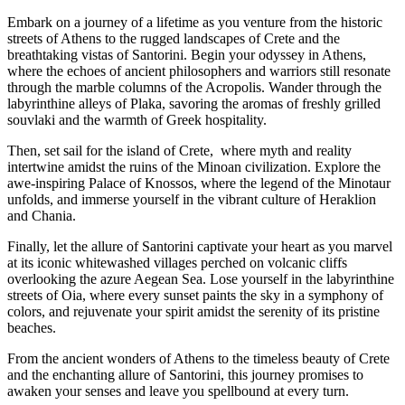
Embark on a journey of a lifetime as you venture from the historic
streets of Athens to the rugged landscapes of Crete and the
breathtaking vistas of Santorini. Begin your odyssey in Athens,
where the echoes of ancient philosophers and warriors still resonate
through the marble columns of the Acropolis. Wander through the
labyrinthine alleys of Plaka, savoring the aromas of freshly grilled
souvlaki and the warmth of Greek hospitality.
Then, set sail for the island of Crete, where myth and reality
intertwine amidst the ruins of the Minoan civilization. Explore the
awe-inspiring Palace of Knossos, where the legend of the Minotaur
unfolds, and immerse yourself in the vibrant culture of Heraklion
and Chania.
Finally, let the allure of Santorini captivate your heart as you marvel
at its iconic whitewashed villages perched on volcanic cliffs
overlooking the azure Aegean Sea. Lose yourself in the labyrinthine
streets of Oia, where every sunset paints the sky in a symphony of
colors, and rejuvenate your spirit amidst the serenity of its pristine
beaches.
From the ancient wonders of Athens to the timeless beauty of Crete
and the enchanting allure of Santorini, this journey promises to
awaken your senses and leave you spellbound at every turn.