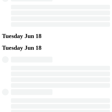
Tuesday
Jun 18
Tuesday
Jun 18